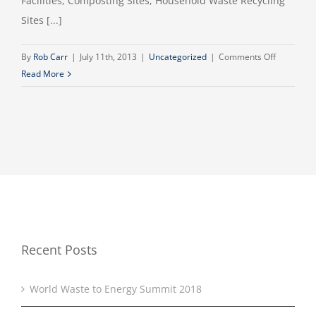
Facilities, Composting Sites, Household Waste Recycling
Sites [...]
on
By
Rob Carr
|
July 11th, 2013
|
Uncategorized
|
Comments Off
Waste
Read More
Sector
celebrate
a
Lifetime
Achievem
Award
Recent Posts
World Waste to Energy Summit 2018