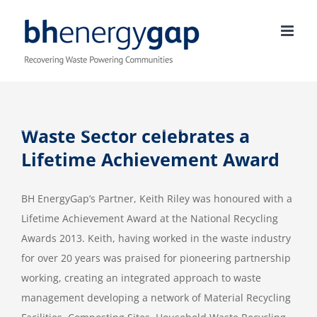
Skip
to
content
Waste Sector celebrates a
Lifetime Achievement Award
BH EnergyGap’s Partner, Keith Riley was honoured with a
Lifetime Achievement Award at the National Recycling
Awards 2013. Keith, having worked in the waste industry
for over 20 years was praised for pioneering partnership
working, creating an integrated approach to waste
management developing a network of Material Recycling