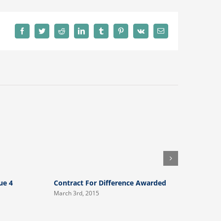
Facebook
Twitter
Reddit
LinkedIn
Tumblr
Pinterest
Vk
Email
ue 4
Contract For Difference Awarded
Intouch N
March 3rd, 2015
August 23rd