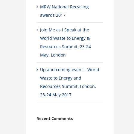
MRW National Recycling
awards 2017
Join Me as I Speak at the
World Waste to Energy &
Resources Summit, 23-24
May, London
Up and coming event – World
Waste to Energy and
Recources Summit, London,
23-24 May 2017
Recent Comments