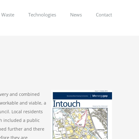
Waste
Technologies
News
Contact
covery and combined
 workable and viable, a
ncil. Local residents
h included a public
ped further and there
efore they are