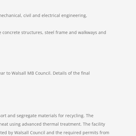
mechanical, civil and electrical engineering,
ive concrete structures, steel frame and walkways and
r to Walsall MB Council. Details of the final
ort and segregate materials for recycling. The
r heat using advanced thermal treatment. The facility
ted by Walsall Council and the required permits from