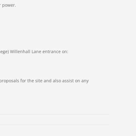
or power.
ge) Willenhall Lane entrance on:
roposals for the site and also assist on any