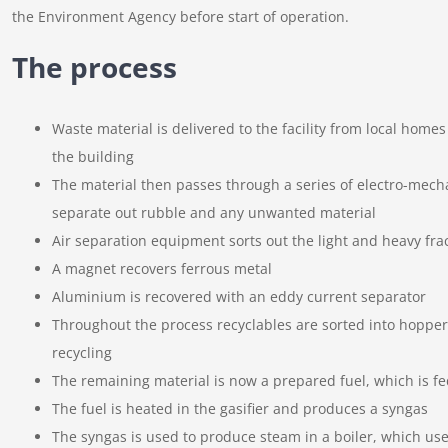
the Environment Agency before start of operation.
The process
Waste material is delivered to the facility from local home
the building
The material then passes through a series of electro-mech
separate out rubble and any unwanted material
Air separation equipment sorts out the light and heavy fra
A magnet recovers ferrous metal
Aluminium is recovered with an eddy current separator
Throughout the process recyclables are sorted into hopper
recycling
The remaining material is now a prepared fuel, which is fed
The fuel is heated in the gasifier and produces a syngas
The syngas is used to produce steam in a boiler, which uses