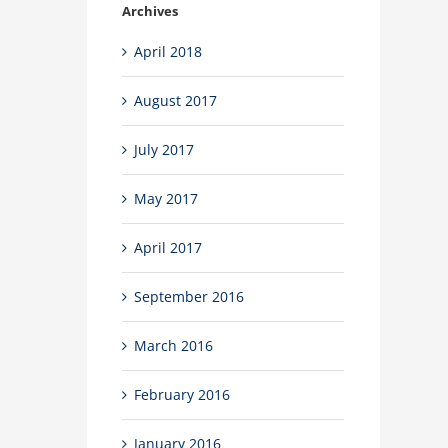
Archives
April 2018
August 2017
July 2017
May 2017
April 2017
September 2016
March 2016
February 2016
January 2016