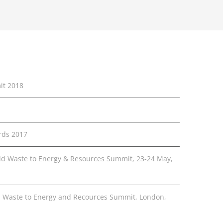
it 2018
rds 2017
rld Waste to Energy & Resources Summit, 23-24 May,
 Waste to Energy and Recources Summit, London,