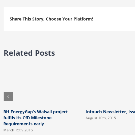
Issue
2
Share This Story, Choose Your Platform!
Related Posts
BH EnergyGap’s Walsall project
Intouch Newsletter, Iss
fulfils its CfD Milestone
August 10th, 2015
Requirements early
March 15th, 2016