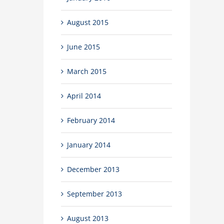
August 2015
June 2015
March 2015
April 2014
February 2014
January 2014
December 2013
September 2013
August 2013