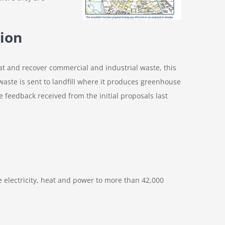
ion
eat and recover commercial and industrial waste, this
s, waste is sent to landfill where it produces greenhouse
feedback received from the initial proposals last
e electricity, heat and power to more than 42,000