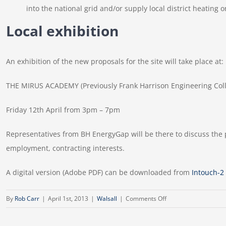
into the national grid and/or supply local district heating 
Local exhibition
An exhibition of the new proposals for the site will take place at:
THE MIRUS ACADEMY (Previously Frank Harrison Engineering Colle
Friday 12th April from 3pm – 7pm
Representatives from BH EnergyGap will be there to discuss the p
employment, contracting interests.
A digital version (Adobe PDF) can be downloaded from
Intouch-2
on
By
Rob Carr
|
April 1st, 2013
|
Walsall
|
Comments Off
Intouch
Newsletter,