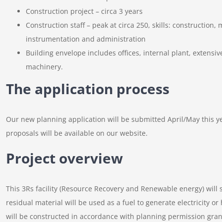
Construction project – circa 3 years
Construction staff – peak at circa 250, skills: construction, 
instrumentation and administration
Building envelope includes offices, internal plant, extens
machinery.
The application process
Our new planning application will be submitted April/May this yea
proposals will be available on our website.
Project overview
This 3Rs facility (Resource Recovery and Renewable energy) will s
residual material will be used as a fuel to generate electricity o
will be constructed in accordance with planning permission gran