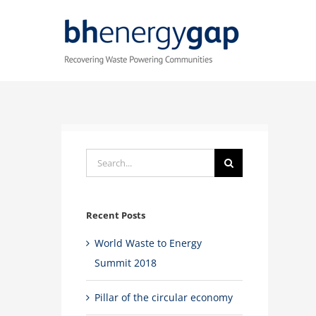
Skip
to
content
Search
for:
Recent Posts
World Waste to Energy
Summit 2018
Pillar of the circular economy