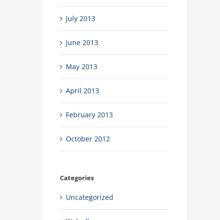
July 2013
June 2013
May 2013
April 2013
February 2013
October 2012
Categories
Uncategorized