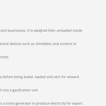
s and businesses. It is weighed then unloaded inside
anical devices such as shredders and screens to
ctions
s before being baled, loaded and sent for onward
 into a gasification unit
 a turbo-generator to produce electricity for export