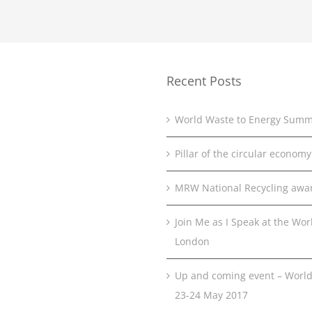
Recent Posts
World Waste to Energy Summ
Pillar of the circular economy
MRW National Recycling awa
Join Me as I Speak at the Wo
London
Up and coming event – World
23-24 May 2017