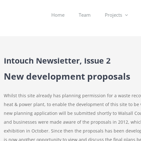
Home
Team
Projects
Intouch Newsletter, Issue 2
New development proposals
Whilst this site already has planning permission for a waste re
heat & power plant, to enable the development of this site to be
new planning application will be submitted shortly to Walsall Cou
and businesses were made aware of the proposals in 2012, whic
exhibition in October. Since then the proposals has been develo
is now another opportunity to view and discuss the final plans b