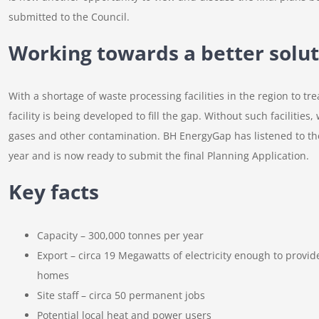
submitted to the Council.
Working towards a better solut
With a shortage of waste processing facilities in the region to tr
facility is being developed to fill the gap. Without such facilitie
gases and other contamination. BH EnergyGap has listened to the 
year and is now ready to submit the final Planning Application.
Key facts
Capacity – 300,000 tonnes per year
Export – circa 19 Megawatts of electricity enough to provid
homes
Site staff – circa 50 permanent jobs
Potential local heat and power users